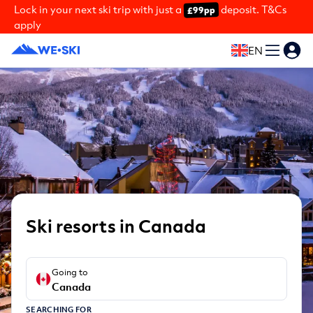
Lock in your next ski trip with just a
deposit. T&Cs
£99pp
apply
EN
Ski resorts in Canada
Going to
Canada
SEARCHING FOR