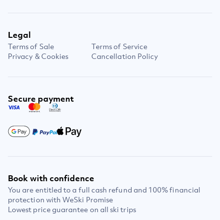
Legal
Terms of Sale
Terms of Service
Privacy & Cookies
Cancellation Policy
Secure payment
Book with confidence
You are entitled to a full cash refund and 100% financial
protection with WeSki Promise
Lowest price guarantee on all ski trips