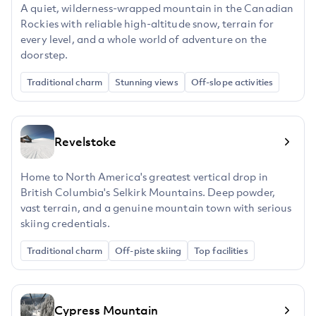
A quiet, wilderness-wrapped mountain in the Canadian
Rockies with reliable high-altitude snow, terrain for
every level, and a whole world of adventure on the
doorstep.
Traditional charm
Stunning views
Off-slope activities
Revelstoke
Home to North America's greatest vertical drop in
British Columbia's Selkirk Mountains. Deep powder,
vast terrain, and a genuine mountain town with serious
skiing credentials.
Traditional charm
Off-piste skiing
Top facilities
Cypress Mountain