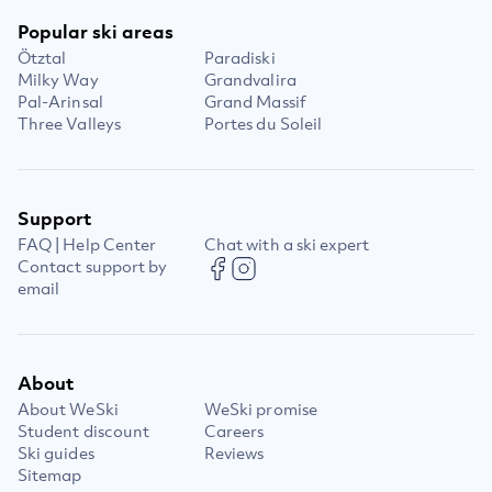
Popular ski areas
Ötztal
Paradiski
Milky Way
Grandvalira
Pal-Arinsal
Grand Massif
Three Valleys
Portes du Soleil
Support
FAQ | Help Center
Chat with a ski expert
Contact support by
email
About
About WeSki
WeSki promise
Student discount
Careers
Ski guides
Reviews
Sitemap