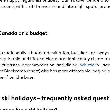
ne happy regardless of ability. Banff’s town centre also
 scene, with craft breweries and late-night spots spread
 Canada on a budget
t traditionally a budget destination, but there are ways
ney. Fernie and Kicking Horse are significantly cheaper 
r lift passes, accommodation, and dining.
Whistler
village
er Blackcomb resort) also has more affordable lodging o
ther from the base.
ski holidays – frequently asked quest
 good for a ski holiday?