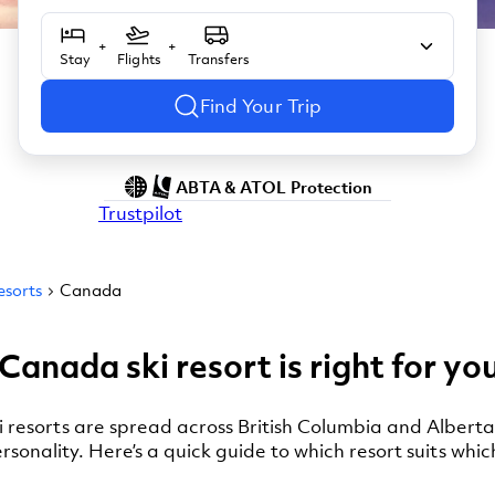
+
+
Stay
Flights
Transfers
Find Your Trip
ABTA & ATOL Protection
Trustpilot
esorts
Canada
Canada ski resort is right for yo
i resorts are spread across British Columbia and Alberta
ersonality. Here’s a quick guide to which resort suits whic