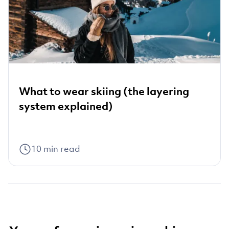
What to wear skiing (the layering
system explained)
10
min read