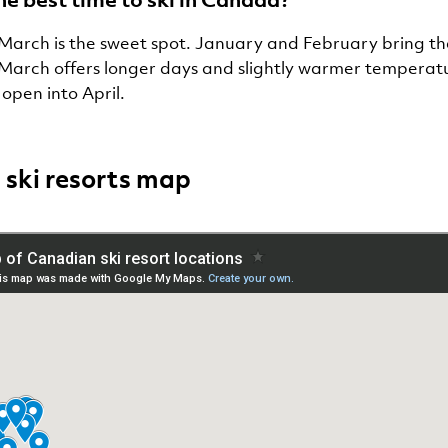
March is the sweet spot. January and February bring t
 March offers longer days and slightly warmer tempera
 open into April.
ski resorts map