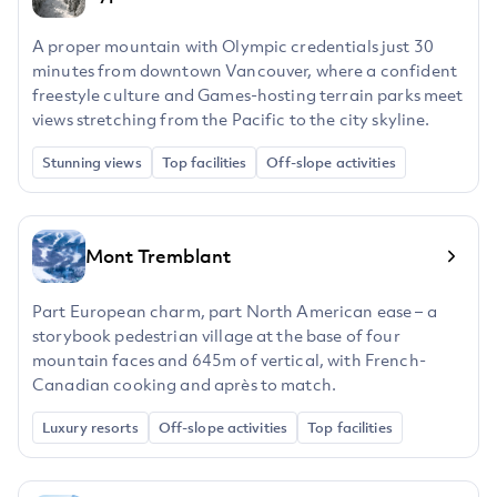
A proper mountain with Olympic credentials just 30
minutes from downtown Vancouver, where a confident
freestyle culture and Games-hosting terrain parks meet
views stretching from the Pacific to the city skyline.
Stunning views
Top facilities
Off-slope activities
Mont Tremblant
Part European charm, part North American ease – a
storybook pedestrian village at the base of four
mountain faces and 645m of vertical, with French-
Canadian cooking and après to match.
Luxury resorts
Off-slope activities
Top facilities