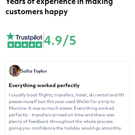
Years of experience in making
customers happy
4.9/5
Sofia Taylor
Everything worked perfectly
I usually book flights, transfers, hotel, ski rental and lift
passes myself but this year used WeSki for a trip to
Morzine. It was so much easier. Everything worked
perfectly - transfers arrived on time and there was
plenty of feedback throughout the whole process
giving you confidence the holiday would go smoothly.