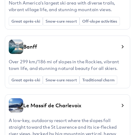
North America's largest ski area with diverse trails,
vibrant village life, and stunning mountain views.
Great après-ski
Snow-sure resort
Off-slope activities
Banff
Over 299 km/186 mi of slopes in the Rockies, vibrant
town life, and stunning natural beauty for all skiers.
Great après-ski
Snow-sure resort
Traditional charm
Le Massif de Charlevoix
A low-key, outdoorsy resort where the slopes fall
straight toward the St Lawrence and its ice-flecked
river views, backed by big-mountain vertical, heavy