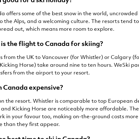
a offers some of the best snow in the world, uncrowded 
 the Alps, and a welcoming culture. The resorts tend to
read out, which means more room to explore.
is the flight to Canada for skiing?
ts from the UK to Vancouver (for Whistler) or Calgary (fo
 Kicking Horse) take around nine to ten hours. WeSki p
sfers from the airport to your resort.
 in Canada expensive?
on the resort. Whistler is comparable to top European de
e and Kicking Horse are noticeably more affordable. T
rk in your favour too, making on-the-ground costs more
than they first appear.
he best time to ski in Canada?