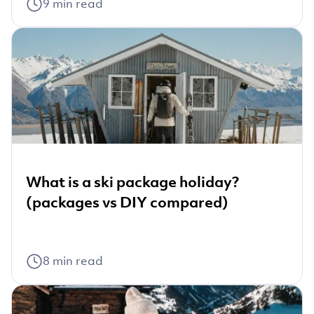
9
min read
What is a ski package holiday?
(packages vs DIY compared)
8
min read