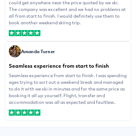
could get anywhere near the price quoted by we ski.
The company was excellent and we had no problems at
all from start to finish. I would definitely use them to
book another weekend skiing trip.
Amanda Turner
Seamless experience from start to finish
Seamless experience from start to finish. I was spending
ages trying to sort out a weekend break and managed
to do it with we ski in minutes and for the same price as
booking it all up yourself. Flight, transfer and
accommodation was all as expected and faultless.