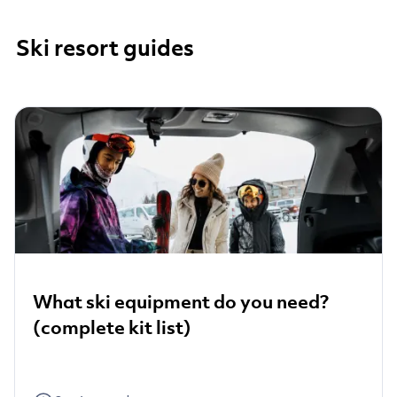
Ski resort guides
What ski equipment do you need?
(complete kit list)