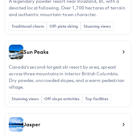
A legendary powder resort near Rossland, BC with a
devoted local following. Over 1,700 hectares of terrain
and authentic mountain-town character.
Traditional charm
Off-piste skiing
Stunning views
Sun Peaks
Canada's second-largest ski resort by area, spread
across three mountains in interior British Columbia.
Dry powder, uncrowded slopes, and a warm pedestrian
village.
Stunning views
Off-slope activities
Top facilities
Jasper