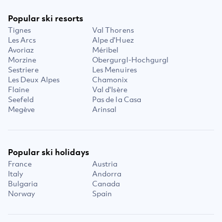
Popular ski resorts
Tignes
Val Thorens
Les Arcs
Alpe d'Huez
Avoriaz
Méribel
Morzine
Obergurgl-Hochgurgl
Sestriere
Les Menuires
Les Deux Alpes
Chamonix
Flaine
Val d'Isère
Seefeld
Pas de la Casa
Megève
Arinsal
Popular ski holidays
France
Austria
Italy
Andorra
Bulgaria
Canada
Norway
Spain