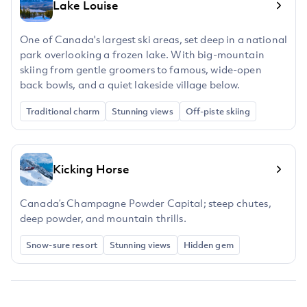
Lake Louise
One of Canada's largest ski areas, set deep in a national
park overlooking a frozen lake. With big-mountain
skiing from gentle groomers to famous, wide-open
back bowls, and a quiet lakeside village below.
Traditional charm
Stunning views
Off-piste skiing
Kicking Horse
Canada’s Champagne Powder Capital; steep chutes,
deep powder, and mountain thrills.
Snow-sure resort
Stunning views
Hidden gem