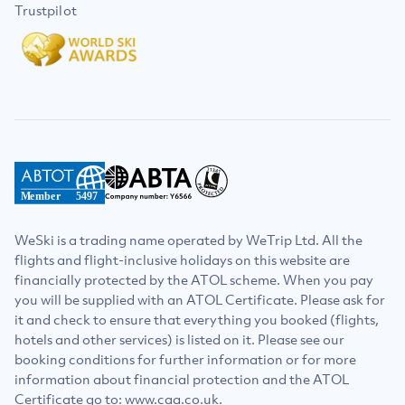
Trustpilot
Member
5497
WeSki is a trading name operated by WeTrip Ltd. All the
flights and flight-inclusive holidays on this website are
financially protected by the ATOL scheme. When you pay
you will be supplied with an ATOL Certificate. Please ask for
it and check to ensure that everything you booked (flights,
hotels and other services) is listed on it. Please see our
booking conditions for further information or for more
information about financial protection and the ATOL
Certificate go to: www.caa.co.uk.