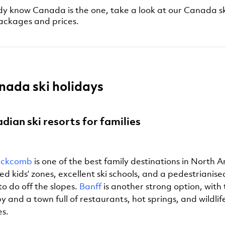
ady know Canada is the one, take a look at our Canada sk
packages and prices.
nada ski holidays
dian ski resorts for families
lackcomb
is one of the best family destinations in North A
d kids’ zones, excellent ski schools, and a pedestrianise
to do off the slopes.
Banff
is another strong option, with 
 and a town full of restaurants, hot springs, and wildlif
es.