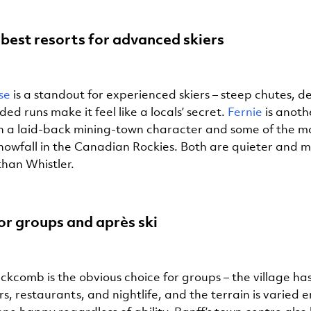
best resorts for advanced skiers
se
is a standout for experienced skiers – steep chutes, 
d runs make it feel like a locals’ secret.
Fernie
is anot
 a laid-back mining-town character and some of the m
snowfall in the Canadian Rockies. Both are quieter and 
than Whistler.
r groups and après ski
ckcomb is the obvious choice for groups – the village ha
s, restaurants, and nightlife, and the terrain is varied 