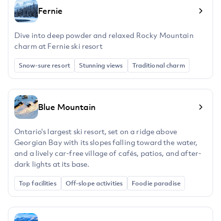
Fernie
Dive into deep powder and relaxed Rocky Mountain
charm at Fernie ski resort
Snow-sure resort
Stunning views
Traditional charm
Blue Mountain
Ontario's largest ski resort, set on a ridge above
Georgian Bay with its slopes falling toward the water,
and a lively car-free village of cafés, patios, and after-
dark lights at its base.
Top facilities
Off-slope activities
Foodie paradise