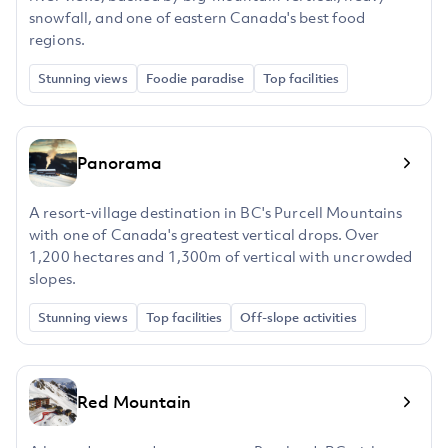
snowfall, and one of eastern Canada's best food
regions.
Stunning views
Foodie paradise
Top facilities
Panorama
A resort-village destination in BC's Purcell Mountains
with one of Canada's greatest vertical drops. Over
1,200 hectares and 1,300m of vertical with uncrowded
slopes.
Stunning views
Top facilities
Off-slope activities
Red Mountain