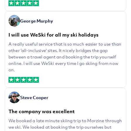
George Murphy
I will use WeSki for all my ski holidays
A really useful service that is so much easier to use than
other 'all-inclusive' sites. It nicely bridges the gap
between a travel agent and booking the trip yourself
online. I will use WeSki every time I go skiing from now
on.
Steve Cooper
The company was excellent
We booked a late minute skiing trip to Morzine through
we ski. We looked at booking the trip ourselves but