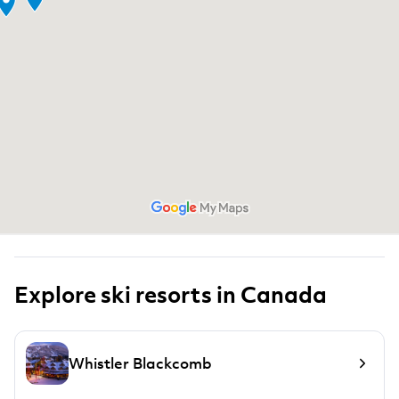
Explore ski resorts in Canada
Whistler Blackcomb