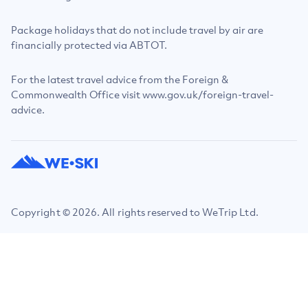
Package holidays that do not include travel by air are
financially protected via ABTOT.
For the latest travel advice from the Foreign &
Commonwealth Office visit www.gov.uk/foreign-travel-
advice.
Copyright © 2026. All rights reserved to WeTrip Ltd.