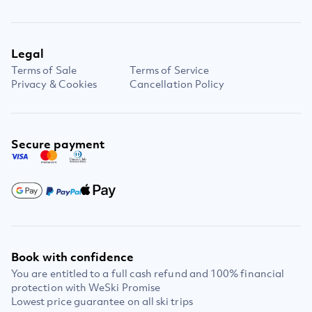
Legal
Terms of Sale
Terms of Service
Privacy & Cookies
Cancellation Policy
Secure payment
Book with confidence
You are entitled to a full cash refund and 100% financial
protection with WeSki Promise
Lowest price guarantee on all ski trips