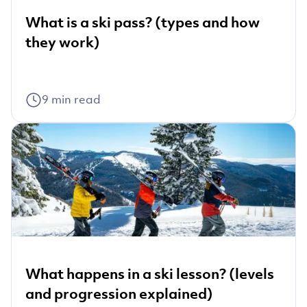
What is a ski pass? (types and how
they work)
9
min read
What happens in a ski lesson? (levels
and progression explained)