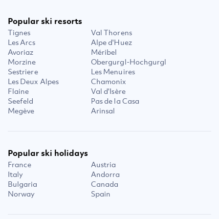
Popular ski resorts
Tignes
Val Thorens
Les Arcs
Alpe d'Huez
Avoriaz
Méribel
Morzine
Obergurgl-Hochgurgl
Sestriere
Les Menuires
Les Deux Alpes
Chamonix
Flaine
Val d'Isère
Seefeld
Pas de la Casa
Megève
Arinsal
Popular ski holidays
France
Austria
Italy
Andorra
Bulgaria
Canada
Norway
Spain