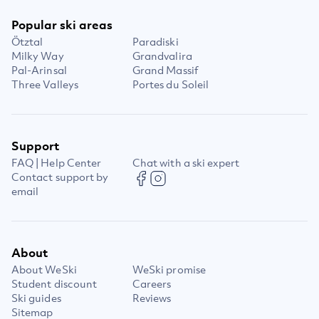
Popular ski areas
Ötztal
Paradiski
Milky Way
Grandvalira
Pal-Arinsal
Grand Massif
Three Valleys
Portes du Soleil
Support
FAQ | Help Center
Chat with a ski expert
Contact support by
email
About
About WeSki
WeSki promise
Student discount
Careers
Ski guides
Reviews
Sitemap