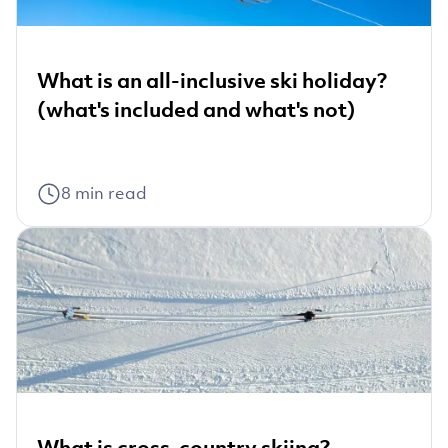
What is an all-inclusive ski holiday?
(what's included and what's not)
8
min read
What is cross-country skiing?