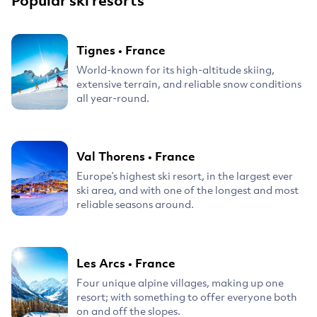
Popular ski resorts
Tignes
•
France
World-known for its high-altitude skiing,
extensive terrain, and reliable snow conditions
all year-round.
Val Thorens
•
France
Europe’s highest ski resort, in the largest ever
ski area, and with one of the longest and most
reliable seasons around.
Les Arcs
•
France
Four unique alpine villages, making up one
resort; with something to offer everyone both
on and off the slopes.