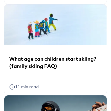
What age can children start skiing?
(family skiing FAQ)
11
min read