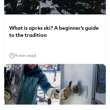
What is après ski? A beginner's guide
to the tradition
9
min read