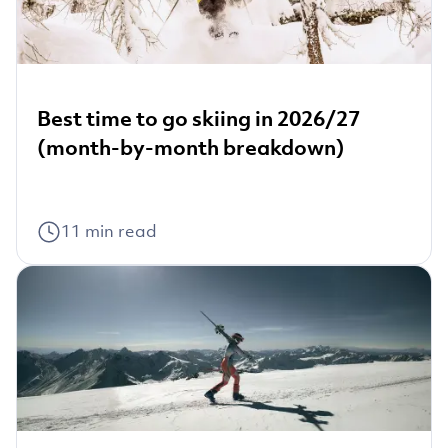
Best time to go skiing in 2026/27
(month-by-month breakdown)
11
min read