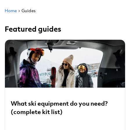
Home
Guides
Featured guides
What ski equipment do you need?
(complete kit list)