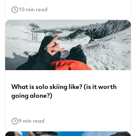
10
min read
What is solo skiing like? (is it worth
going alone?)
9
min read