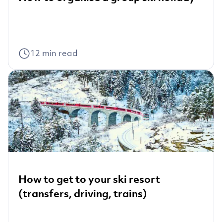
12
min read
How to get to your ski resort
(transfers, driving, trains)