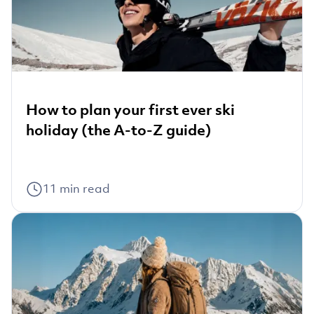
How to plan your first ever ski
holiday (the A-to-Z guide)
11
min read