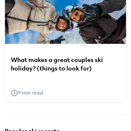
What makes a great couples ski
holiday? (things to look for)
9
min read