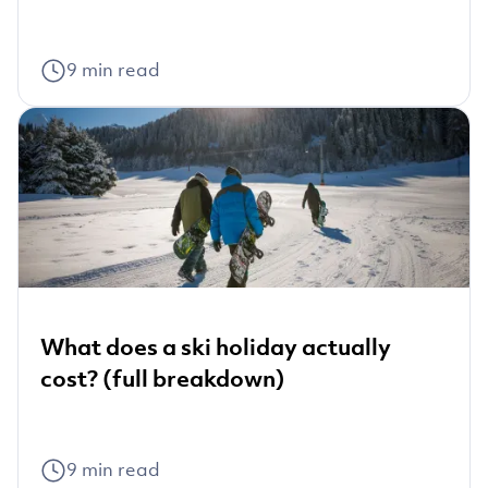
9
min read
What does a ski holiday actually
cost? (full breakdown)
9
min read