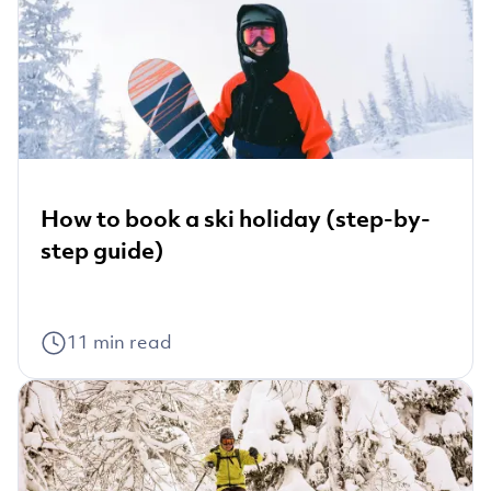
How to book a ski holiday (step-by-
step guide)
11
min read