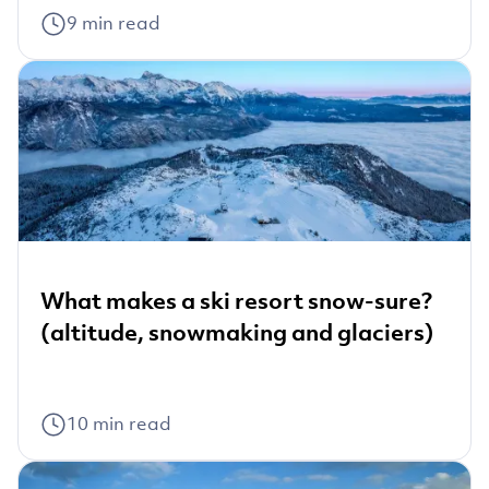
9
min read
What makes a ski resort snow-sure?
(altitude, snowmaking and glaciers)
10
min read