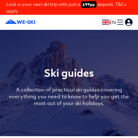
Lock in your next ski trip with just a
deposit. T&Cs
£99pp
apply
EN
Ski guides
A collection of practical ski guides covering
everything you need to know to help you get the
most out of your ski holidays.