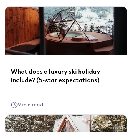
What does a luxury ski holiday
include? (5-star expectations)
9
min read