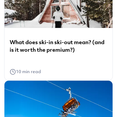
What does ski-in ski-out mean? (and
is it worth the premium?)
10
min read