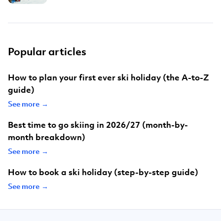
Popular articles
How to plan your first ever ski holiday (the A-to-Z
guide)
See more →
Best time to go skiing in 2026/27 (month-by-
month breakdown)
See more →
How to book a ski holiday (step-by-step guide)
See more →