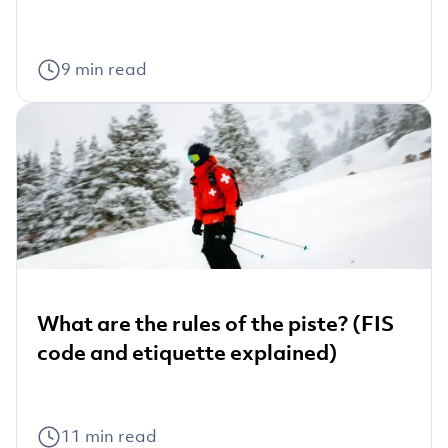
9
min read
What are the rules of the piste? (FIS
code and etiquette explained)
11
min read