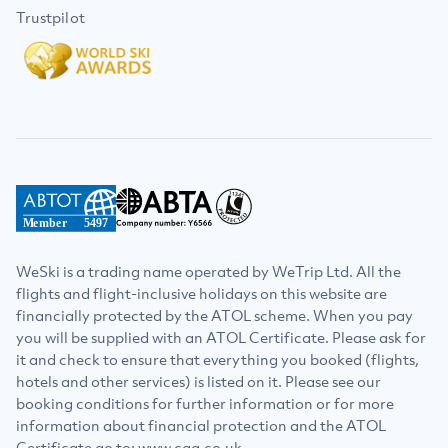
Trustpilot
Member
5497
WeSki is a trading name operated by WeTrip Ltd. All the
flights and flight-inclusive holidays on this website are
financially protected by the ATOL scheme. When you pay
you will be supplied with an ATOL Certificate. Please ask for
it and check to ensure that everything you booked (flights,
hotels and other services) is listed on it. Please see our
booking conditions for further information or for more
information about financial protection and the ATOL
Certificate go to: www.caa.co.uk.