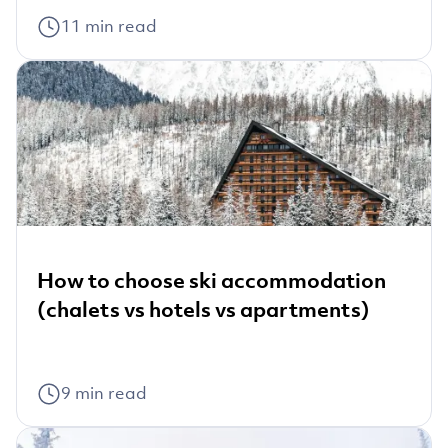
11
min read
How to choose ski accommodation
(chalets vs hotels vs apartments)
9
min read