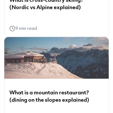
(Nordic vs Alpine explained)
9
min read
What is a mountain restaurant?
(dining on the slopes explained)