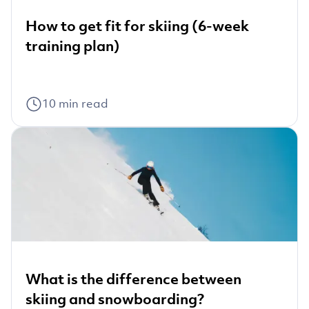
How to get fit for skiing (6-week
training plan)
10
min read
What is the difference between
skiing and snowboarding?