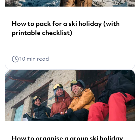
How to pack for a ski holiday (with
printable checklist)
10
min read
How to organise a group ski holiday