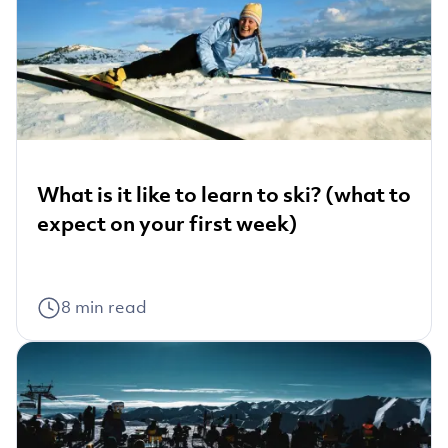
What is it like to learn to ski? (what to
expect on your first week)
8
min read