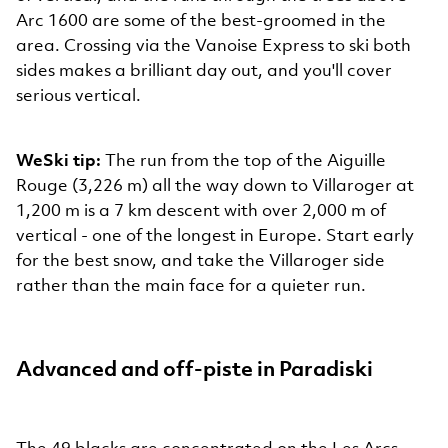
Arc 1600 are some of the best-groomed in the
area. Crossing via the Vanoise Express to ski both
sides makes a brilliant day out, and you'll cover
serious vertical.
WeSki tip:
The run from the top of the Aiguille
Rouge (3,226 m) all the way down to Villaroger at
1,200 m is a 7 km descent with over 2,000 m of
vertical - one of the longest in Europe. Start early
for the best snow, and take the Villaroger side
rather than the main face for a quieter run.
Advanced and off-piste in Paradiski