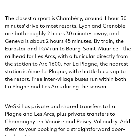
The closest airport is Chambéry, around 1 hour 30
minutes' drive to most resorts. Lyon and Grenoble
are both roughly 2 hours 30 minutes away, and
Geneva is about 2 hours 45 minutes. By train, the
Eurostar and TGV run to Bourg-Saint-Maurice - the
railhead for Les Arcs, with a funicular directly from
the station to Arc 1600. For La Plagne, the nearest
station is Aime-la-Plagne, with shuttle buses up to
the resort. Free inter-village buses run within both
La Plagne and Les Arcs during the season.
WeSki has private and shared transfers to La
Plagne and Les Arcs, plus private transfers to
Champagny-en-Vanoise and Peisey-Vallandry. Add
them to your booking for a straightforward door-