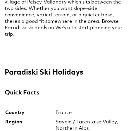
village of Peisey-Vallandry which sits between the
two sides. Whether you want slope-side
convenience, varied terrain, or a quieter base,
there's a good fit somewhere in the area. Browse
Paradiski ski deals on WeSki to start planning your
trip.
Paradiski Ski Holidays
Quick Facts
Country
France
Region
Savoie / Tarentaise Valley,
Northern Alps