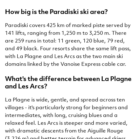
How big is the Paradiski ski area?
Paradiski covers 425 km of marked piste served by
141 lifts, ranging from 1,250 m to 3,250 m. There
are 259 runs in total: 11 green, 120 blue, 79 red,
and 49 black. Four resorts share the same lift pass,
with La Plagne and Les Arcs as the two main ski
domains linked by the Vanoise Express cable car.
What's the difference between La Plagne
and Les Arcs?
La Plagne is wide, gentle, and spread across ten
villages - it's particularly strong for beginners and
intermediates, with long, cruising blues and a
relaxed feel. Les Arcs is steeper and more varied,
with dramatic descents from the Aiguille Rouge
(3,226 m) and better terrain for advanced skiers.