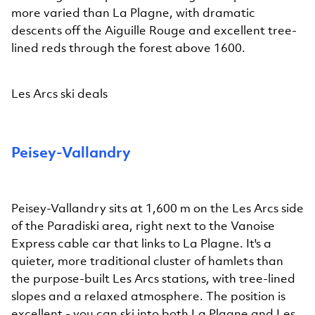
more varied than La Plagne, with dramatic
descents off the Aiguille Rouge and excellent tree-
lined reds through the forest above 1600.
Les Arcs ski deals
Peisey-Vallandry
Peisey-Vallandry sits at 1,600 m on the Les Arcs side
of the Paradiski area, right next to the Vanoise
Express cable car that links to La Plagne. It's a
quieter, more traditional cluster of hamlets than
the purpose-built Les Arcs stations, with tree-lined
slopes and a relaxed atmosphere. The position is
excellent - you can ski into both La Plagne and Les