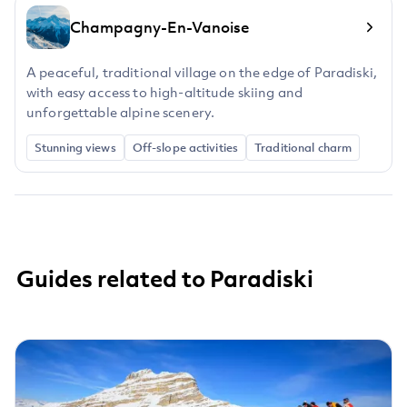
Champagny-En-Vanoise
A peaceful, traditional village on the edge of Paradiski,
with easy access to high-altitude skiing and
unforgettable alpine scenery.
Stunning views
Off-slope activities
Traditional charm
Guides related to Paradiski