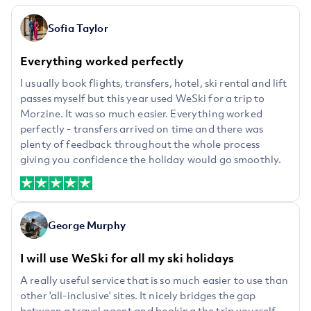
Sofia Taylor
Everything worked perfectly
I usually book flights, transfers, hotel, ski rental and lift
passes myself but this year used WeSki for a trip to
Morzine. It was so much easier. Everything worked
perfectly - transfers arrived on time and there was
plenty of feedback throughout the whole process
giving you confidence the holiday would go smoothly.
George Murphy
I will use WeSki for all my ski holidays
A really useful service that is so much easier to use than
other 'all-inclusive' sites. It nicely bridges the gap
between a travel agent and booking the trip yourself