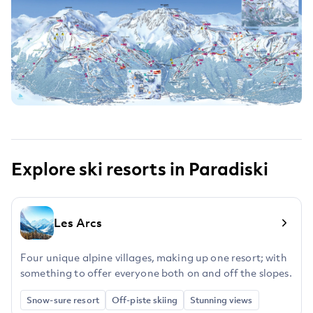
Explore ski resorts in Paradiski
Les Arcs
Four unique alpine villages, making up one resort; with
something to offer everyone both on and off the slopes.
Snow-sure resort
Off-piste skiing
Stunning views