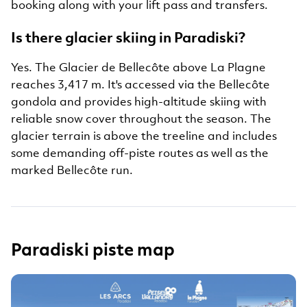
booking along with your lift pass and transfers.
Is there glacier skiing in Paradiski?
Yes. The Glacier de Bellecôte above La Plagne
reaches 3,417 m. It's accessed via the Bellecôte
gondola and provides high-altitude skiing with
reliable snow cover throughout the season. The
glacier terrain is above the treeline and includes
some demanding off-piste routes as well as the
marked Bellecôte run.
Paradiski piste map