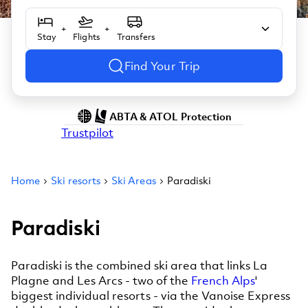
+
+
Stay
Flights
Transfers
Find Your Trip
ABTA & ATOL Protection
Trustpilot
Home
Ski resorts
Ski Areas
Paradiski
Paradiski
Paradiski is the combined ski area that links La
Plagne and Les Arcs - two of the
French Alps
'
biggest individual resorts - via the Vanoise Express