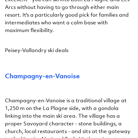
Arcs without having to go through either main
resort. It's a particularly good pick for families and
intermediates who want a calm base with
maximum flexibility.
Peisey-Vallandry ski deals
Champagny-en-Vanoise
Champagny-en-Vanoise is a traditional village at
1,250 m on the La Plagne side, with a gondola
linking into the main ski area. The village has a
proper Savoyard character - stone buildings, a
church, local restaurants - and sits at the gateway