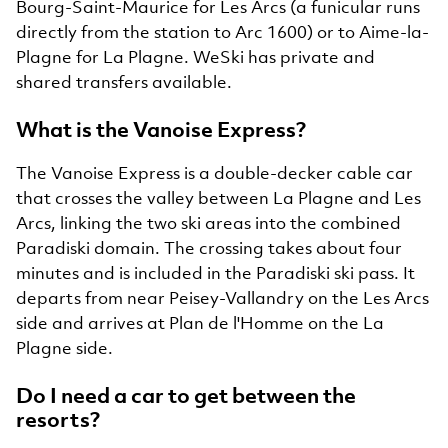
Bourg-Saint-Maurice for Les Arcs (a funicular runs
directly from the station to Arc 1600) or to Aime-la-
Plagne for La Plagne. WeSki has private and
shared transfers available.
What is the Vanoise Express?
The Vanoise Express is a double-decker cable car
that crosses the valley between La Plagne and Les
Arcs, linking the two ski areas into the combined
Paradiski domain. The crossing takes about four
minutes and is included in the Paradiski ski pass. It
departs from near Peisey-Vallandry on the Les Arcs
side and arrives at Plan de l'Homme on the La
Plagne side.
Do I need a car to get between the
resorts?