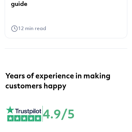
guide
12
min read
Years of experience in making
customers happy
4.9/5