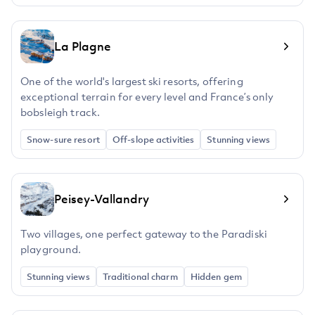
La Plagne
One of the world's largest ski resorts, offering
exceptional terrain for every level and France’s only
bobsleigh track.
Snow-sure resort
Off-slope activities
Stunning views
Peisey-Vallandry
Two villages, one perfect gateway to the Paradiski
playground.
Stunning views
Traditional charm
Hidden gem