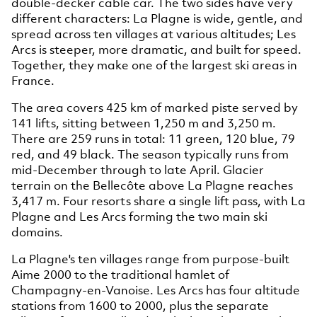
double-decker cable car. The two sides have very
different characters: La Plagne is wide, gentle, and
spread across ten villages at various altitudes; Les
Arcs is steeper, more dramatic, and built for speed.
Together, they make one of the largest ski areas in
France.
The area covers 425 km of marked piste served by
141 lifts, sitting between 1,250 m and 3,250 m.
There are 259 runs in total: 11 green, 120 blue, 79
red, and 49 black. The season typically runs from
mid-December through to late April. Glacier
terrain on the Bellecôte above La Plagne reaches
3,417 m. Four resorts share a single lift pass, with La
Plagne and Les Arcs forming the two main ski
domains.
La Plagne's ten villages range from purpose-built
Aime 2000 to the traditional hamlet of
Champagny-en-Vanoise. Les Arcs has four altitude
stations from 1600 to 2000, plus the separate