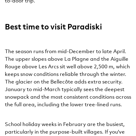
to-door trip.
Best time to visit Paradiski
The season runs from mid-December to late April.
The upper slopes above La Plagne and the Aiguille
Rouge above Les Arcs sit well above 2,500 m, which
keeps snow conditions reliable through the winter.
The glacier on the Bellecôte adds extra security.
January to mid-March typically sees the deepest
snowpack and the most consistent conditions across
the full area, including the lower tree-lined runs.
School holiday weeks in February are the busiest,
particularly in the purpose-built villages. If you've