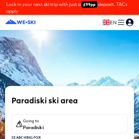
Lock in your next ski trip with just a
deposit. T&Cs
£99pp
apply
EN
Paradiski ski area
Going to
Paradiski
SEARCHING FOR