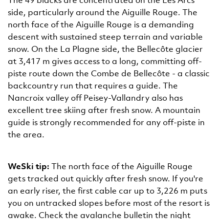
The 49 blacks are concentrated on the Les Arcs
side, particularly around the Aiguille Rouge. The
north face of the Aiguille Rouge is a demanding
descent with sustained steep terrain and variable
snow. On the La Plagne side, the Bellecôte glacier
at 3,417 m gives access to a long, committing off-
piste route down the Combe de Bellecôte - a classic
backcountry run that requires a guide. The
Nancroix valley off Peisey-Vallandry also has
excellent tree skiing after fresh snow. A mountain
guide is strongly recommended for any off-piste in
the area.
WeSki tip:
The north face of the Aiguille Rouge
gets tracked out quickly after fresh snow. If you're
an early riser, the first cable car up to 3,226 m puts
you on untracked slopes before most of the resort is
awake. Check the avalanche bulletin the night