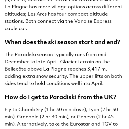
La Plagne has more village options across different
altitudes; Les Arcs has four compact altitude
stations. Both connect via the Vanoise Express
cable car.
When does the ski season start and end?
The Paradiski season typically runs from mid-
December to late April. Glacier terrain on the
Bellecôte above La Plagne reaches 3,417 m,
adding extra snow security. The upper lifts on both
sides tend to hold conditions well into April.
How do I get to Paradiski from the UK?
Fly to Chambéry (1 hr 30 min drive), Lyon (2 hr 30
min), Grenoble (2 hr 30 min), or Geneva (2 hr 45
min). Alternatively, take the Eurostar and TGV to