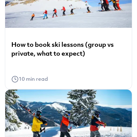
How to book ski lessons (group vs
private, what to expect)
10
min read