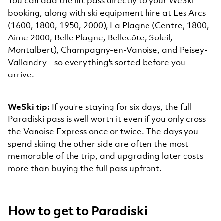
You can add the lift pass directly to your WeSki
booking, along with ski equipment hire at Les Arcs
(1600, 1800, 1950, 2000), La Plagne (Centre, 1800,
Aime 2000, Belle Plagne, Bellecôte, Soleil,
Montalbert), Champagny-en-Vanoise, and Peisey-
Vallandry - so everything's sorted before you
arrive.
WeSki tip:
If you're staying for six days, the full
Paradiski pass is well worth it even if you only cross
the Vanoise Express once or twice. The days you
spend skiing the other side are often the most
memorable of the trip, and upgrading later costs
more than buying the full pass upfront.
How to get to Paradiski