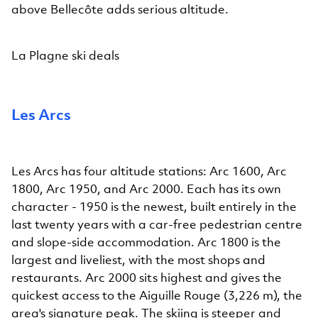
above Bellecôte adds serious altitude.
La Plagne ski deals
Les Arcs
Les Arcs has four altitude stations: Arc 1600, Arc
1800, Arc 1950, and Arc 2000. Each has its own
character - 1950 is the newest, built entirely in the
last twenty years with a car-free pedestrian centre
and slope-side accommodation. Arc 1800 is the
largest and liveliest, with the most shops and
restaurants. Arc 2000 sits highest and gives the
quickest access to the Aiguille Rouge (3,226 m), the
area's signature peak. The skiing is steeper and