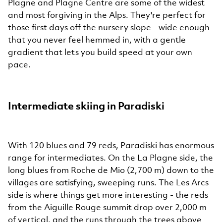
Plagne and Plagne Centre are some of the widest
and most forgiving in the Alps. They're perfect for
those first days off the nursery slope - wide enough
that you never feel hemmed in, with a gentle
gradient that lets you build speed at your own
pace.
Intermediate skiing in Paradiski
With 120 blues and 79 reds, Paradiski has enormous
range for intermediates. On the La Plagne side, the
long blues from Roche de Mio (2,700 m) down to the
villages are satisfying, sweeping runs. The Les Arcs
side is where things get more interesting - the reds
from the Aiguille Rouge summit drop over 2,000 m
of vertical, and the runs through the trees above