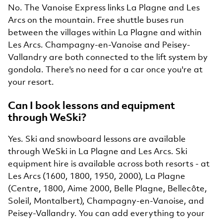
No. The Vanoise Express links La Plagne and Les
Arcs on the mountain. Free shuttle buses run
between the villages within La Plagne and within
Les Arcs. Champagny-en-Vanoise and Peisey-
Vallandry are both connected to the lift system by
gondola. There's no need for a car once you're at
your resort.
Can I book lessons and equipment
through WeSki?
Yes. Ski and snowboard lessons are available
through WeSki in La Plagne and Les Arcs. Ski
equipment hire is available across both resorts - at
Les Arcs (1600, 1800, 1950, 2000), La Plagne
(Centre, 1800, Aime 2000, Belle Plagne, Bellecôte,
Soleil, Montalbert), Champagny-en-Vanoise, and
Peisey-Vallandry. You can add everything to your