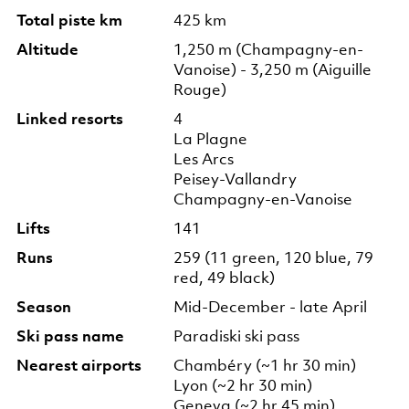
Total piste km
425 km
Altitude
1,250 m (Champagny-en-
Vanoise) - 3,250 m (Aiguille
Rouge)
Linked resorts
4
La Plagne
Les Arcs
Peisey-Vallandry
Champagny-en-Vanoise
Lifts
141
Runs
259 (11 green, 120 blue, 79
red, 49 black)
Season
Mid-December - late April
Ski pass name
Paradiski ski pass
Nearest airports
Chambéry (~1 hr 30 min)
Lyon (~2 hr 30 min)
Geneva (~2 hr 45 min)