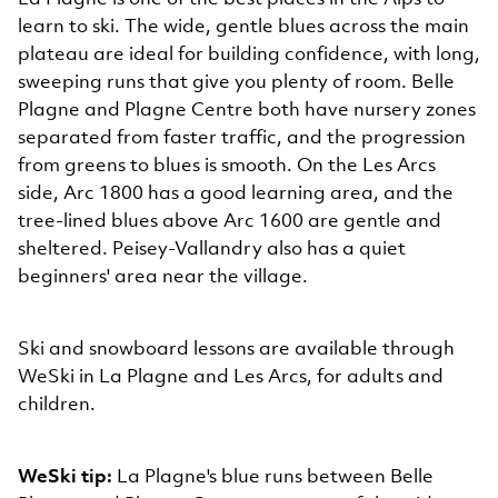
learn to ski. The wide, gentle blues across the main
plateau are ideal for building confidence, with long,
sweeping runs that give you plenty of room. Belle
Plagne and Plagne Centre both have nursery zones
separated from faster traffic, and the progression
from greens to blues is smooth. On the Les Arcs
side, Arc 1800 has a good learning area, and the
tree-lined blues above Arc 1600 are gentle and
sheltered. Peisey-Vallandry also has a quiet
beginners' area near the village.
Ski and snowboard lessons are available through
WeSki in La Plagne and Les Arcs, for adults and
children.
WeSki tip:
La Plagne's blue runs between Belle