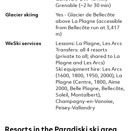
Grenoble (~2 hr 30 min)
Glacier skiing
Yes - Glacier de Bellecôte
above La Plagne (accessible
from Bellecôte run at 3,417
m)
WeSki services
Lessons: La Plagne, Les Arcs
Transfers: all 4 resorts
(private to all; shared to La
Plagne and Les Arcs)
Ski equipment hire: Les Arcs
(1600, 1800, 1950, 2000), La
Plagne (Centre, 1800, Aime
2000, Belle Plagne, Bellecôte,
Soleil, Montalbert),
Champagny-en-Vanoise,
Peisey-Vallandry
Resorts in the Paradiski ski area