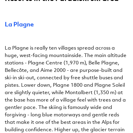
La Plagne
La Plagne is really ten villages spread across a
huge, west-facing mountainside. The main altitude
stations - Plagne Centre (1,970 m), Belle Plagne,
Bellecôte, and Aime 2000 - are purpose-built and
ski-in ski-out, connected by free shuttle buses and
pistes. Lower down, Plagne 1800 and Plagne Soleil
are slightly quieter, while Montalbert (1,350 m) at
the base has more of a village feel with trees and a
gentler pace. The skiing is famously wide and
forgiving - long blue motorways and gentle reds
that make it one of the best areas in the Alps for
building confidence. Higher up, the glacier terrain