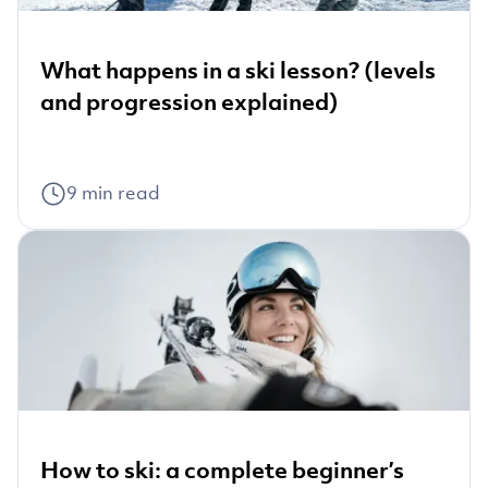
What happens in a ski lesson? (levels
and progression explained)
9
min read
How to ski: a complete beginner’s