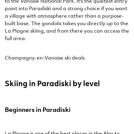
to the Vanoise National Park. It's the quietest entry
point into Paradiski and a strong choice if you want
a village with atmosphere rather than a purpose-
built base. The gondola takes you directly up to the
La Plagne skiing, and from there you can access the
full area.
Champagny-en-Vanoise ski deals
Skiing in Paradiski by level
Beginners in Paradiski
La Plagne is one of the best places in the Alps to