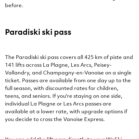
before.
Paradiski ski pass
The Paradiski ski pass covers all 425 km of piste and
141 lifts across La Plagne, Les Arcs, Peisey-
Vallandry, and Champagny-en-Vanoise on a single
ticket. Passes are available from one day up to the
full season, with discounted rates for children,
teens, and seniors. If you're staying on one side,
individual La Plagne or Les Arcs passes are
available at a lower rate, with upgrade options if
you decide to cross the Vanoise Express.