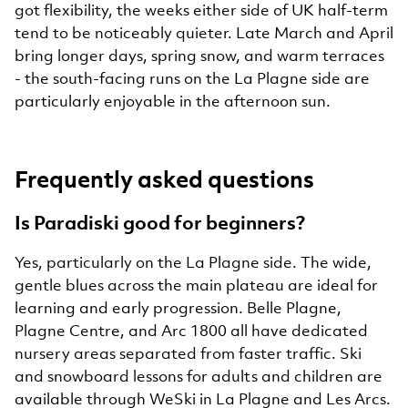
got flexibility, the weeks either side of UK half-term
tend to be noticeably quieter. Late March and April
bring longer days, spring snow, and warm terraces
- the south-facing runs on the La Plagne side are
particularly enjoyable in the afternoon sun.
Frequently asked questions
Is Paradiski good for beginners?
Yes, particularly on the La Plagne side. The wide,
gentle blues across the main plateau are ideal for
learning and early progression. Belle Plagne,
Plagne Centre, and Arc 1800 all have dedicated
nursery areas separated from faster traffic. Ski
and snowboard lessons for adults and children are
available through WeSki in La Plagne and Les Arcs.