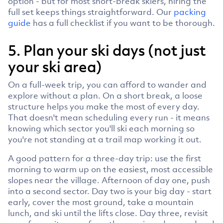
option - but for most short-break skiers, hiring the
full set keeps things straightforward. Our
packing
guide
has a full checklist if you want to be thorough.
5. Plan your ski days (not just
your ski area)
On a full-week trip, you can afford to wander and
explore without a plan. On a short break, a loose
structure helps you make the most of every day.
That doesn't mean scheduling every run - it means
knowing which sector you'll ski each morning so
you're not standing at a trail map working it out.
A good pattern for a three-day trip: use the first
morning to warm up on the easiest, most accessible
slopes near the village. Afternoon of day one, push
into a second sector. Day two is your big day - start
early, cover the most ground, take a mountain
lunch, and ski until the lifts close. Day three, revisit