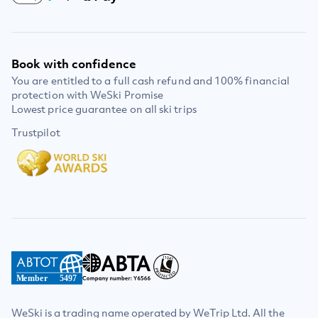
Book with confidence
You are entitled to a full cash refund and 100% financial
protection with WeSki Promise
Lowest price guarantee on all ski trips
Trustpilot
Member
5497
WeSki is a trading name operated by WeTrip Ltd. All the