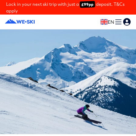
Lock in your next ski trip with just a
deposit. T&Cs
£99pp
apply
EN