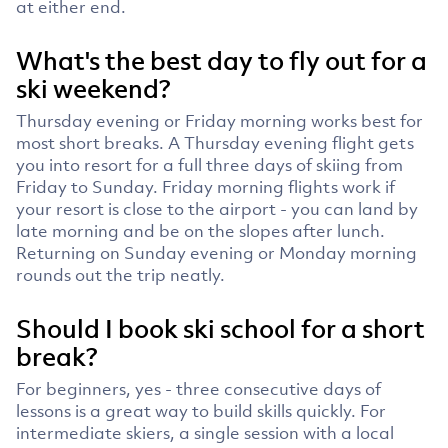
at either end.
What's the best day to fly out for a
ski weekend?
Thursday evening or Friday morning works best for
most short breaks. A Thursday evening flight gets
you into resort for a full three days of skiing from
Friday to Sunday. Friday morning flights work if
your resort is close to the airport - you can land by
late morning and be on the slopes after lunch.
Returning on Sunday evening or Monday morning
rounds out the trip neatly.
Should I book ski school for a short
break?
For beginners, yes - three consecutive days of
lessons is a great way to build skills quickly. For
intermediate skiers, a single session with a local