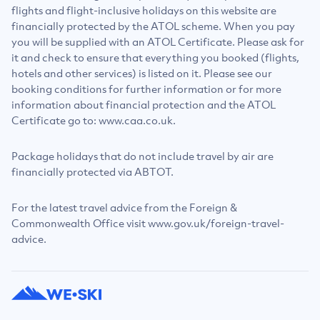
flights and flight-inclusive holidays on this website are
financially protected by the ATOL scheme. When you pay
you will be supplied with an ATOL Certificate. Please ask for
it and check to ensure that everything you booked (flights,
hotels and other services) is listed on it. Please see our
booking conditions for further information or for more
information about financial protection and the ATOL
Certificate go to: www.caa.co.uk.
Package holidays that do not include travel by air are
financially protected via ABTOT.
For the latest travel advice from the Foreign &
Commonwealth Office visit www.gov.uk/foreign-travel-
advice.