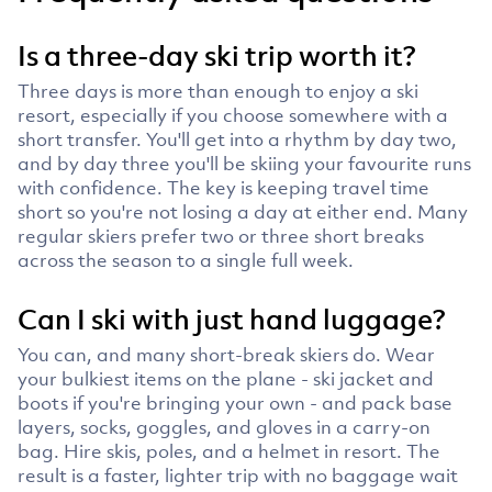
Is a three-day ski trip worth it?
Three days is more than enough to enjoy a ski
resort, especially if you choose somewhere with a
short transfer. You'll get into a rhythm by day two,
and by day three you'll be skiing your favourite runs
with confidence. The key is keeping travel time
short so you're not losing a day at either end. Many
regular skiers prefer two or three short breaks
across the season to a single full week.
Can I ski with just hand luggage?
You can, and many short-break skiers do. Wear
your bulkiest items on the plane - ski jacket and
boots if you're bringing your own - and pack base
layers, socks, goggles, and gloves in a carry-on
bag. Hire skis, poles, and a helmet in resort. The
result is a faster, lighter trip with no baggage wait