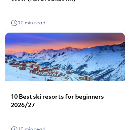
10
min read
10 Best ski resorts for beginners
2026/27
10
min read