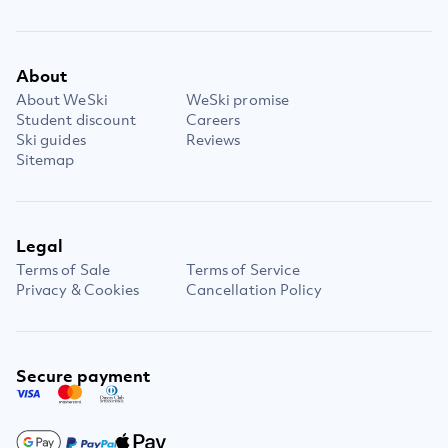
About
About WeSki
WeSki promise
Student discount
Careers
Ski guides
Reviews
Sitemap
Legal
Terms of Sale
Terms of Service
Privacy & Cookies
Cancellation Policy
Secure payment