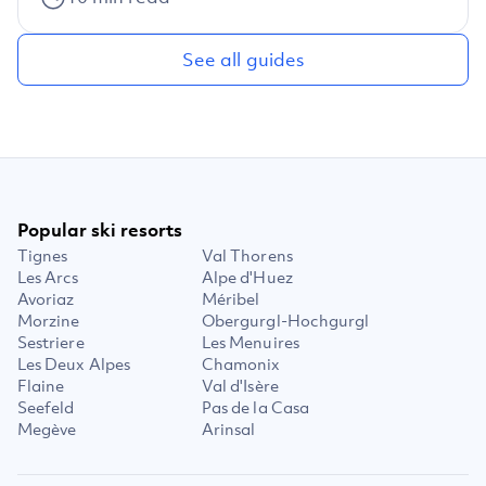
See all guides
Popular ski resorts
Tignes
Val Thorens
Les Arcs
Alpe d'Huez
Avoriaz
Méribel
Morzine
Obergurgl-Hochgurgl
Sestriere
Les Menuires
Les Deux Alpes
Chamonix
Flaine
Val d'Isère
Seefeld
Pas de la Casa
Megève
Arinsal