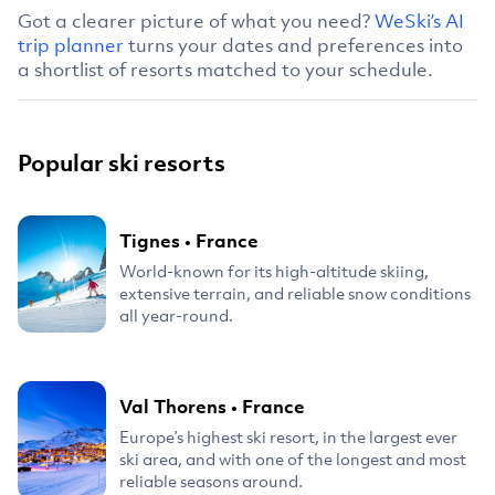
Got a clearer picture of what you need?
WeSki’s AI
trip planner
turns your dates and preferences into
a shortlist of resorts matched to your schedule.
Popular ski resorts
Tignes
•
France
World-known for its high-altitude skiing,
extensive terrain, and reliable snow conditions
all year-round.
Val Thorens
•
France
Europe’s highest ski resort, in the largest ever
ski area, and with one of the longest and most
reliable seasons around.