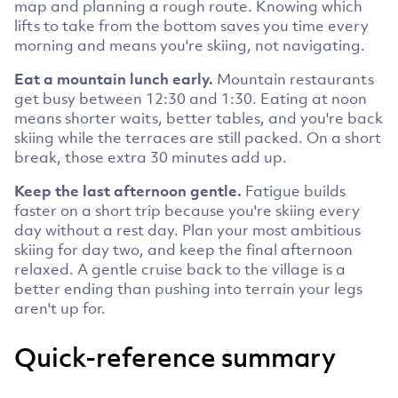
map and planning a rough route. Knowing which
lifts to take from the bottom saves you time every
morning and means you're skiing, not navigating.
Eat a mountain lunch early.
Mountain restaurants
get busy between 12:30 and 1:30. Eating at noon
means shorter waits, better tables, and you're back
skiing while the terraces are still packed. On a short
break, those extra 30 minutes add up.
Keep the last afternoon gentle.
Fatigue builds
faster on a short trip because you're skiing every
day without a rest day. Plan your most ambitious
skiing for day two, and keep the final afternoon
relaxed. A gentle cruise back to the village is a
better ending than pushing into terrain your legs
aren't up for.
Quick-reference summary