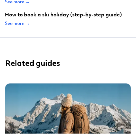
See more →
How to book a ski holiday (step-by-step guide)
See more →
Related guides