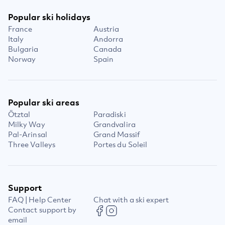
Popular ski holidays
France
Austria
Italy
Andorra
Bulgaria
Canada
Norway
Spain
Popular ski areas
Ötztal
Paradiski
Milky Way
Grandvalira
Pal-Arinsal
Grand Massif
Three Valleys
Portes du Soleil
Support
FAQ | Help Center
Chat with a ski expert
Contact support by
email