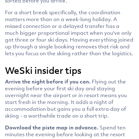
sorted before you arrive.
For a short break specifically, the coordination
matters more than on a week-long holiday. A
missed connection or a delayed transfer has a
much bigger proportional impact when you've only
got three or four ski days. Having everything joined
up through a single booking removes that risk and
lets you focus on the skiing rather than the logistics.
WeSki insider tips
Arrive the night before if you can.
Flying out the
evening before your first ski day and staying
overnight near the airport or in resort means you
start fresh in the morning. It adds a night of
accommodation but gains you a full extra day of
skiing - a worthwhile trade on a short trip.
Download the piste map in advance.
Spend ten
minutes the evening before looking at the resort