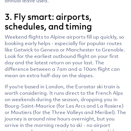
annual leave used.
3. Fly smart: airports,
schedules, and timing
Weekend flights to Alpine airports fill up quickly, so
booking early helps - especially for popular routes
like Gatwick to Geneva or Manchester to Grenoble.
Look for the earliest outbound flight on your first
day and the latest return on your last. The
difference between a 7am and a 10am flight can
mean an extra half-day on the slopes.
If you're based in London, the Eurostar ski train is
worth considering. It runs direct to the French Alps
on weekends during the season, dropping you in
Bourg-Saint-Maurice (for Les Arcs and La Rosiere)
or Moutiers (for the Three Valleys and Meribel). The
journey is around nine hours overnight, but you
arrive in the morning ready to ski - no airport