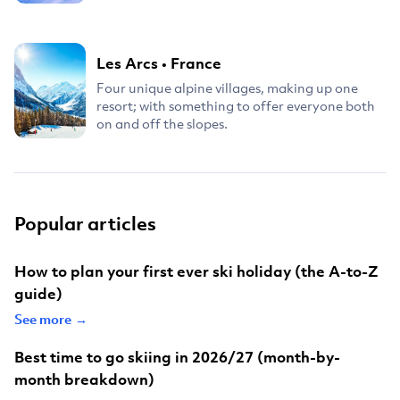
Les Arcs
•
France
Four unique alpine villages, making up one
resort; with something to offer everyone both
on and off the slopes.
Popular articles
How to plan your first ever ski holiday (the A-to-Z
guide)
See more →
Best time to go skiing in 2026/27 (month-by-
month breakdown)