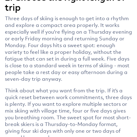
trip
Three days of skiing is enough to get into a rhythm
and explore a compact area properly. It works
especially well if you're flying on a Thursday evening
or early Friday morning and returning Sunday or
Monday. Four days hits a sweet spot: enough
variety to feel like a proper holiday, without the
fatigue that can set in during a full week. Five days
is close to a standard week in terms of skiing - most
people take a rest day or easy afternoon during a
seven-day trip anyway.
Think about what you want from the trip. If it's a
quick reset between work commitments, three days
is plenty. If you want to explore multiple sectors or
mix skiing with village time, four or five days gives
you breathing room. The sweet spot for most short-
break skiers is a Thursday-to-Monday format,
giving four ski days with only one or two days of