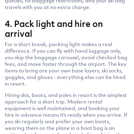
queues, no baggage restrictions, and your ski bag
travels with you at no extra charge.
4. Pack light and hire on
arrival
For a short break, packing light makes a real
difference. If you can fly with hand luggage only,
you skip the baggage carousel, avoid checked bag
fees, and move faster through the airport. The key
items to bring are your own base layers, ski socks,
goggles, and gloves - everything else can be hired
in resort.
Hiring skis, boots, and poles in resort is the simplest
approach for a short trip. Modern rental
equipment is well maintained, and booking your
hire in advance means it's ready when you arrive. If
you ski regularly and prefer your own boots,
wearing them on the plane in a boot bag is an