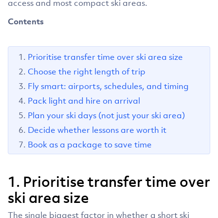
access and most compact ski areas.
Contents
Prioritise transfer time over ski area size
Choose the right length of trip
Fly smart: airports, schedules, and timing
Pack light and hire on arrival
Plan your ski days (not just your ski area)
Decide whether lessons are worth it
Book as a package to save time
1. Prioritise transfer time over
ski area size
The single biggest factor in whether a short ski