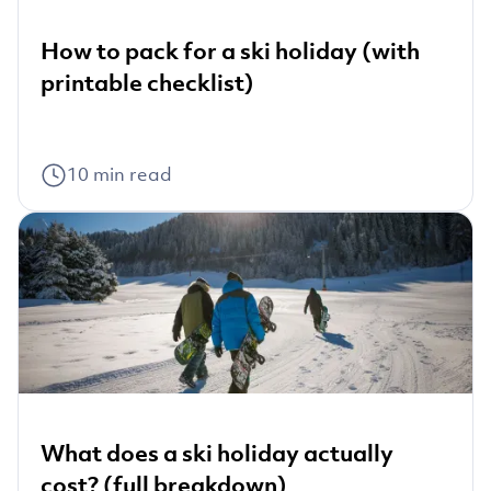
How to pack for a ski holiday (with
printable checklist)
10
min read
What does a ski holiday actually
cost? (full breakdown)