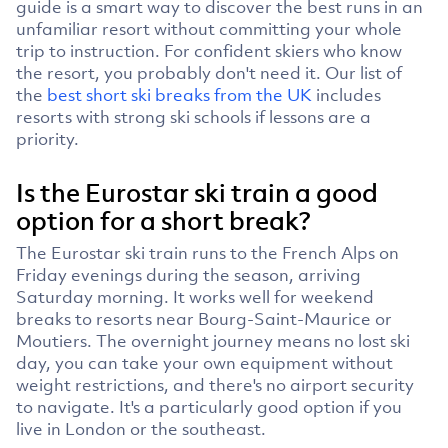
guide is a smart way to discover the best runs in an
unfamiliar resort without committing your whole
trip to instruction. For confident skiers who know
the resort, you probably don't need it. Our list of
the
best short ski breaks from the UK
includes
resorts with strong ski schools if lessons are a
priority.
Is the Eurostar ski train a good
option for a short break?
The Eurostar ski train runs to the French Alps on
Friday evenings during the season, arriving
Saturday morning. It works well for weekend
breaks to resorts near Bourg-Saint-Maurice or
Moutiers. The overnight journey means no lost ski
day, you can take your own equipment without
weight restrictions, and there's no airport security
to navigate. It's a particularly good option if you
live in London or the southeast.