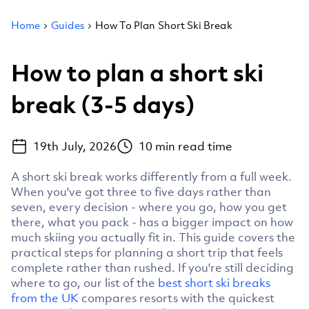
Home
Guides
How To Plan Short Ski Break
How to plan a short ski
break (3-5 days)
19th July, 2026
10
min read time
A short ski break works differently from a full week.
When you've got three to five days rather than
seven, every decision - where you go, how you get
there, what you pack - has a bigger impact on how
much skiing you actually fit in. This guide covers the
practical steps for planning a short trip that feels
complete rather than rushed. If you're still deciding
where to go, our list of the
best short ski breaks
from the UK
compares resorts with the quickest