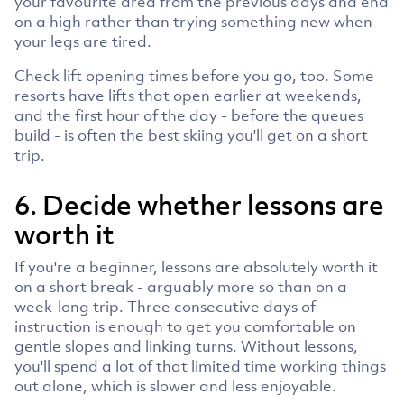
your favourite area from the previous days and end
on a high rather than trying something new when
your legs are tired.
Check lift opening times before you go, too. Some
resorts have lifts that open earlier at weekends,
and the first hour of the day - before the queues
build - is often the best skiing you'll get on a short
trip.
6. Decide whether lessons are
worth it
If you're a beginner, lessons are absolutely worth it
on a short break - arguably more so than on a
week-long trip. Three consecutive days of
instruction is enough to get you comfortable on
gentle slopes and linking turns. Without lessons,
you'll spend a lot of that limited time working things
out alone, which is slower and less enjoyable.