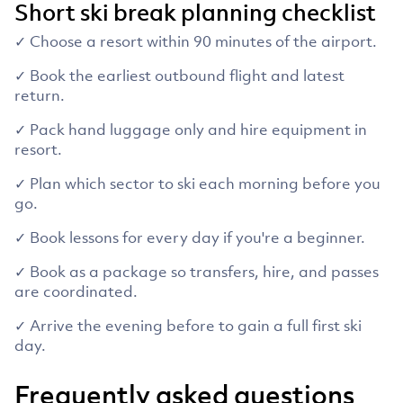
Short ski break planning checklist
✓ Choose a resort within 90 minutes of the airport.
✓ Book the earliest outbound flight and latest
return.
✓ Pack hand luggage only and hire equipment in
resort.
✓ Plan which sector to ski each morning before you
go.
✓ Book lessons for every day if you're a beginner.
✓ Book as a package so transfers, hire, and passes
are coordinated.
✓ Arrive the evening before to gain a full first ski
day.
Frequently asked questions