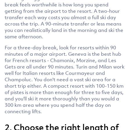
break feels worthwhile is how long you spend
getting from the airport to the resort. A two-hour
transfer each way costs you almost a full ski day
across the trip. A 90-minute transfer or less means
you can realistically land in the morning and ski the
same afternoon.
For a three-day break, look for resorts within 90
minutes of a major airport. Geneva is the best hub
for French resorts - Chamonix, Morzine, and Les
Gets are all under 90 minutes. Turin and Milan work
well for Italian resorts like Courmayeur and
Champoluc. You don't need a vast ski area for a
short trip either. A compact resort with 100-150 km
of pistes is more than enough for three to five days,
and you'll ski it more thoroughly than you would a
300 km area where you spend half the day on
connecting lifts.
2. Choose the right length of