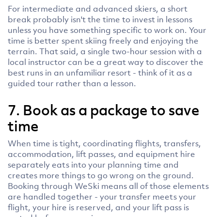
For intermediate and advanced skiers, a short
break probably isn't the time to invest in lessons
unless you have something specific to work on. Your
time is better spent skiing freely and enjoying the
terrain. That said, a single two-hour session with a
local instructor can be a great way to discover the
best runs in an unfamiliar resort - think of it as a
guided tour rather than a lesson.
7. Book as a package to save
time
When time is tight, coordinating flights, transfers,
accommodation, lift passes, and equipment hire
separately eats into your planning time and
creates more things to go wrong on the ground.
Booking through WeSki means all of those elements
are handled together - your transfer meets your
flight, your hire is reserved, and your lift pass is