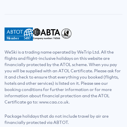
Member
5497
WeSki is a trading name operated by WeTrip Ltd. All the
flights and flight-inclusive holidays on this website are
financially protected by the ATOL scheme. When you pay
you will be supplied with an ATOL Certificate. Please ask for
it and check to ensure that everything you booked (flights,
hotels and other services) is listed on it. Please see our
booking conditions for further information or for more
information about financial protection and the ATOL
Certificate go to: www.caa.co.uk.
Package holidays that do not include travel by air are
financially protected via ABTOT.