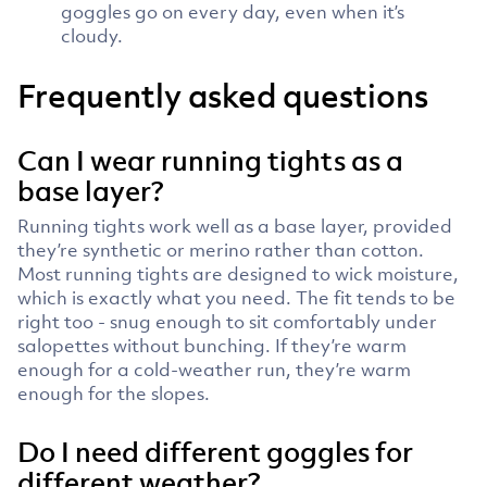
goggles go on every day, even when it’s
cloudy.
Frequently asked questions
Can I wear running tights as a
base layer?
Running tights work well as a base layer, provided
they’re synthetic or merino rather than cotton.
Most running tights are designed to wick moisture,
which is exactly what you need. The fit tends to be
right too - snug enough to sit comfortably under
salopettes without bunching. If they’re warm
enough for a cold-weather run, they’re warm
enough for the slopes.
Do I need different goggles for
different weather?