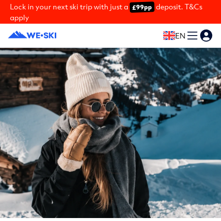
Lock in your next ski trip with just a
deposit. T&Cs
£99pp
apply
EN