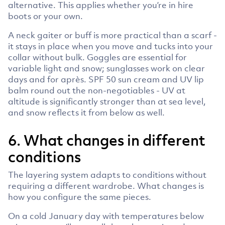
alternative. This applies whether you’re in hire
boots or your own.
A neck gaiter or buff is more practical than a scarf -
it stays in place when you move and tucks into your
collar without bulk. Goggles are essential for
variable light and snow; sunglasses work on clear
days and for après. SPF 50 sun cream and UV lip
balm round out the non-negotiables - UV at
altitude is significantly stronger than at sea level,
and snow reflects it from below as well.
6. What changes in different
conditions
The layering system adapts to conditions without
requiring a different wardrobe. What changes is
how you configure the same pieces.
On a cold January day with temperatures below