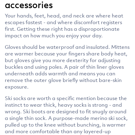
accessories
Your hands, feet, head, and neck are where heat
escapes fastest - and where discomfort registers
first. Getting these right has a disproportionate
impact on how much you enjoy your day.
Gloves should be waterproof and insulated. Mittens
are warmer because your fingers share body heat,
but gloves give you more dexterity for adjusting
buckles and using poles. A pair of thin liner gloves
underneath adds warmth and means you can
remove the outer glove briefly without bare-skin
exposure.
Ski socks are worth a specific mention because the
instinct to wear thick, heavy socks is strong - and
wrong. Ski boots are designed to fit snugly around
a single thin sock. A purpose-made merino ski sock,
pulled up to the knee without bunching, is warmer
and more comfortable than any layered-up