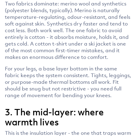
Two fabrics dominate: merino wool and synthetics
(polyester blends, typically). Merino is naturally
temperature-regulating, odour-resistant, and feels
soft against skin. Synthetics dry faster and tend to
cost less. Both work well. The one fabric to avoid
entirely is cotton - it absorbs moisture, holds it, and
gets cold. A cotton t-shirt under a ski jacket is one
of the most common first-timer mistakes, and it
makes an enormous difference to comfort.
For your legs, a base layer bottom in the same
fabric keeps the system consistent. Tights, leggings,
or purpose-made thermal bottoms all work. Fit
should be snug but not restrictive - you need full
range of movement for bending your knees.
3. The mid-layer: where
warmth lives
This is the insulation layer - the one that traps warm