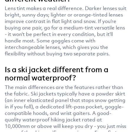
Lens tint makes a real difference. Darker lenses suit
bright, sunny days; lighter or orange-tinted lenses
improve contrast in flat light and snow. If you’re
buying one pair, go for a medium-tint versatile lens
- it won’t be perfect in every condition, but it’ll
handle most. Some goggles come with
interchangeable lenses, which gives you the
flexibility without buying two separate pairs.
Is a ski jacket different from a
normal waterproof?
The main differences are the features rather than
the fabric. Ski jackets typically have a powder skirt
(an inner elasticated panel that stops snow getting
in if you fall), a dedicated lift-pass pocket, goggle-
compatible hoods, and wrist gaiters. A good-
quality waterproof hiking jacket rated at
10,000mm or above will keep you dry - you just miss