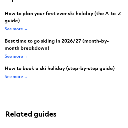
How to plan your first ever ski holiday (the A-to-Z
guide)
See more →
Best time to go skiing in 2026/27 (month-by-
month breakdown)
See more →
How to book a ski holiday (step-by-step guide)
See more →
Related guides