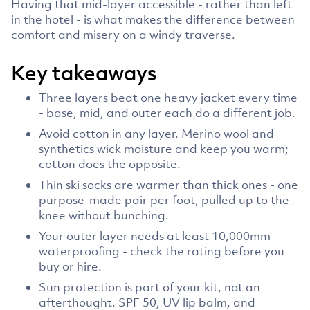
Having that mid-layer accessible - rather than left
in the hotel - is what makes the difference between
comfort and misery on a windy traverse.
Key takeaways
Three layers beat one heavy jacket every time
- base, mid, and outer each do a different job.
Avoid cotton in any layer. Merino wool and
synthetics wick moisture and keep you warm;
cotton does the opposite.
Thin ski socks are warmer than thick ones - one
purpose-made pair per foot, pulled up to the
knee without bunching.
Your outer layer needs at least 10,000mm
waterproofing - check the rating before you
buy or hire.
Sun protection is part of your kit, not an
afterthought. SPF 50, UV lip balm, and