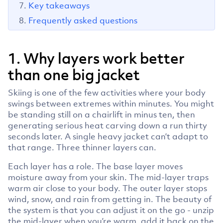
Key takeaways
Frequently asked questions
1. Why layers work better
than one big jacket
Skiing is one of the few activities where your body
swings between extremes within minutes. You might
be standing still on a chairlift in minus ten, then
generating serious heat carving down a run thirty
seconds later. A single heavy jacket can’t adapt to
that range. Three thinner layers can.
Each layer has a role. The base layer moves
moisture away from your skin. The mid-layer traps
warm air close to your body. The outer layer stops
wind, snow, and rain from getting in. The beauty of
the system is that you can adjust it on the go - unzip
the mid-layer when you’re warm, add it back on the