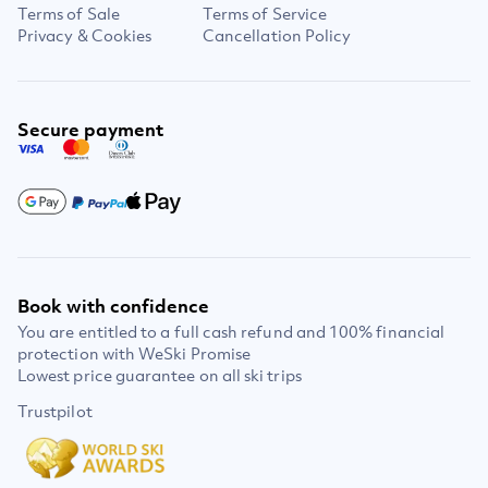
Terms of Sale
Terms of Service
Privacy & Cookies
Cancellation Policy
Secure payment
Book with confidence
You are entitled to a full cash refund and 100% financial
protection with WeSki Promise
Lowest price guarantee on all ski trips
Trustpilot