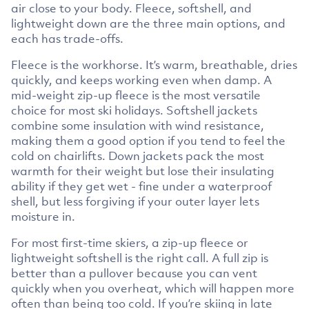
air close to your body. Fleece, softshell, and
lightweight down are the three main options, and
each has trade-offs.
Fleece is the workhorse. It’s warm, breathable, dries
quickly, and keeps working even when damp. A
mid-weight zip-up fleece is the most versatile
choice for most ski holidays. Softshell jackets
combine some insulation with wind resistance,
making them a good option if you tend to feel the
cold on chairlifts. Down jackets pack the most
warmth for their weight but lose their insulating
ability if they get wet - fine under a waterproof
shell, but less forgiving if your outer layer lets
moisture in.
For most first-time skiers, a zip-up fleece or
lightweight softshell is the right call. A full zip is
better than a pullover because you can vent
quickly when you overheat, which will happen more
often than being too cold. If you’re skiing in late