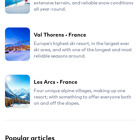
extensive terrain, and reliable snow conditions
all year-round.
Val Thorens
•
France
Europe’s highest ski resort, in the largest ever
ski area, and with one of the longest and most
reliable seasons around.
Les Arcs
•
France
Four unique alpine villages, making up one
resort; with something to offer everyone both
on and off the slopes.
Popular articles