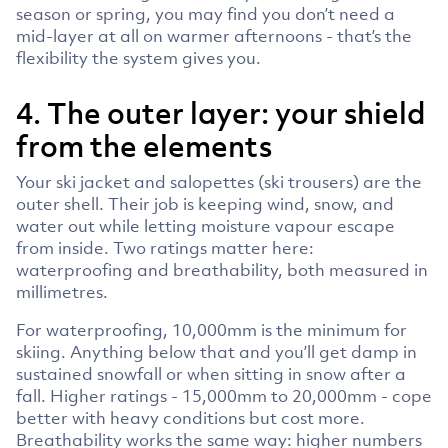
season or spring, you may find you don’t need a
mid-layer at all on warmer afternoons - that’s the
flexibility the system gives you.
4. The outer layer: your shield
from the elements
Your ski jacket and salopettes (ski trousers) are the
outer shell. Their job is keeping wind, snow, and
water out while letting moisture vapour escape
from inside. Two ratings matter here:
waterproofing and breathability, both measured in
millimetres.
For waterproofing, 10,000mm is the minimum for
skiing. Anything below that and you’ll get damp in
sustained snowfall or when sitting in snow after a
fall. Higher ratings - 15,000mm to 20,000mm - cope
better with heavy conditions but cost more.
Breathability works the same way: higher numbers