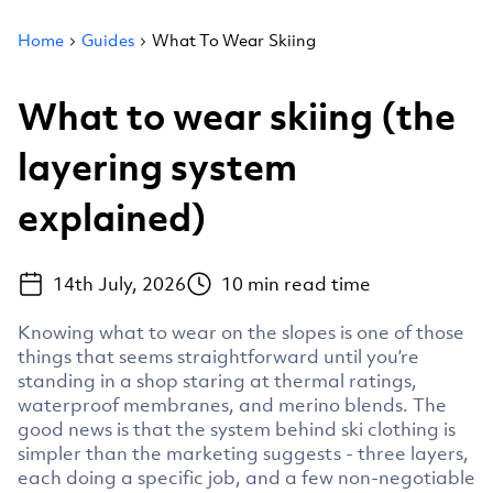
Home
Guides
What To Wear Skiing
What to wear skiing (the
layering system
explained)
14th July, 2026
10
min read time
Knowing what to wear on the slopes is one of those
things that seems straightforward until you’re
standing in a shop staring at thermal ratings,
waterproof membranes, and merino blends. The
good news is that the system behind ski clothing is
simpler than the marketing suggests - three layers,
each doing a specific job, and a few non-negotiable