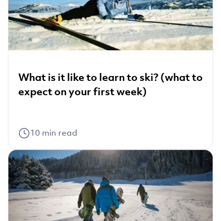
What is it like to learn to ski? (what to
expect on your first week)
10
min read