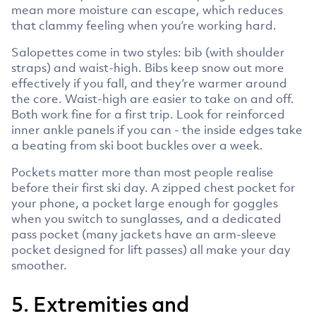
mean more moisture can escape, which reduces
that clammy feeling when you’re working hard.
Salopettes come in two styles: bib (with shoulder
straps) and waist-high. Bibs keep snow out more
effectively if you fall, and they’re warmer around
the core. Waist-high are easier to take on and off.
Both work fine for a first trip. Look for reinforced
inner ankle panels if you can - the inside edges take
a beating from ski boot buckles over a week.
Pockets matter more than most people realise
before their first ski day. A zipped chest pocket for
your phone, a pocket large enough for goggles
when you switch to sunglasses, and a dedicated
pass pocket (many jackets have an arm-sleeve
pocket designed for lift passes) all make your day
smoother.
5. Extremities and