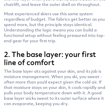
chairlift, and leave the outer shell on throughout.
Most experienced skiers use this same system
regardless of budget. The fabrics get better as you
spend more, but the principle stays identical.
Understanding the logic means you can build a
functional setup without feeling pressured into top-
end gear for your first trip.
2. The base layer: your first
line of comfort
The base layer sits against your skin, and its job is
moisture management. When you ski, you sweat -
often more than you’d expect given the cold air. If
that moisture stays on your skin, it cools rapidly and
pulls your body temperature down with it. A good
base layer wicks sweat to its outer surface where it
can evaporate, keeping you dry.