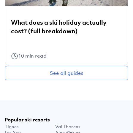
What does a ski holiday actually
cost? (full breakdown)
10
min read
See all guides
Popular ski resorts
Tignes
Val Thorens
Les Arcs
Alpe d'Huez