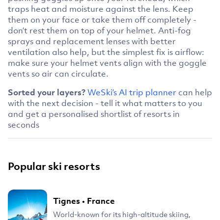
traps heat and moisture against the lens. Keep
them on your face or take them off completely -
don’t rest them on top of your helmet. Anti-fog
sprays and replacement lenses with better
ventilation also help, but the simplest fix is airflow:
make sure your helmet vents align with the goggle
vents so air can circulate.
Sorted your layers?
WeSki’s AI trip planner
can help
with the next decision - tell it what matters to you
and get a personalised shortlist of resorts in
seconds
Popular ski resorts
Tignes
•
France
World-known for its high-altitude skiing,