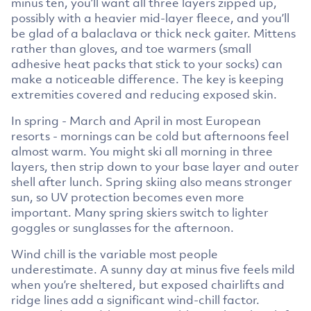
minus ten, you’ll want all three layers zipped up,
possibly with a heavier mid-layer fleece, and you’ll
be glad of a balaclava or thick neck gaiter. Mittens
rather than gloves, and toe warmers (small
adhesive heat packs that stick to your socks) can
make a noticeable difference. The key is keeping
extremities covered and reducing exposed skin.
In spring - March and April in most European
resorts - mornings can be cold but afternoons feel
almost warm. You might ski all morning in three
layers, then strip down to your base layer and outer
shell after lunch. Spring skiing also means stronger
sun, so UV protection becomes even more
important. Many spring skiers switch to lighter
goggles or sunglasses for the afternoon.
Wind chill is the variable most people
underestimate. A sunny day at minus five feels mild
when you’re sheltered, but exposed chairlifts and
ridge lines add a significant wind-chill factor.