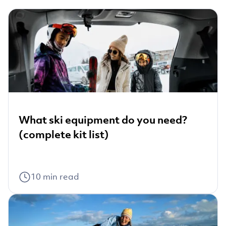
What ski equipment do you need?
(complete kit list)
10
min read