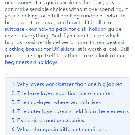
accessories. This guide explains the logic, so you
can make sensible choices without overspending. If
you’re looking for a full packing rundown - what to
bring, what to leave,
and how to fit it all in a
suitcase - our how to pack for a ski holiday
guide
covers everything. And if you want to see which
brands consistently deliver on quality,
our best ski
clothing brands for UK skiers
list is worth a look. Still
putting the trip itself together? Take a look at our
beginners ski holidays
.
Why layers work better than one big jacket
The base layer: your first line of comfort
The mid-layer: where warmth lives
The outer layer: your shield from the elements
Extremities and accessories
What changes in different conditions