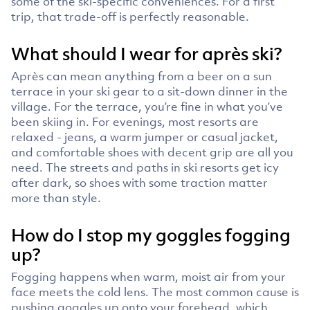
some of the ski-specific conveniences. For a first
trip, that trade-off is perfectly reasonable.
What should I wear for après ski?
Après can mean anything from a beer on a sun
terrace in your ski gear to a sit-down dinner in the
village. For the terrace, you’re fine in what you’ve
been skiing in. For evenings, most resorts are
relaxed - jeans, a warm jumper or casual jacket,
and comfortable shoes with decent grip are all you
need. The streets and paths in ski resorts get icy
after dark, so shoes with some traction matter
more than style.
How do I stop my goggles fogging
up?
Fogging happens when warm, moist air from your
face meets the cold lens. The most common cause is
pushing goggles up onto your forehead, which