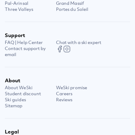
Pal-Arinsal
Grand Massif
Three Valleys
Portes du Soleil
Support
FAQ | Help Center
Chat with a ski expert
Contact support by
email
About
About WeSki
WeSki promise
Student discount
Careers
Ski guides
Reviews
Sitemap
Legal