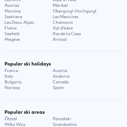
Avoriaz
Méribel
Morzine
Obergurgl-Hochgurgl
Sestriere
Les Menuires
Les Deux Alpes
Chamonix
Flaine
Val d'Isère
Seefeld
Pas de la Casa
Megève
Arinsal
Popular ski holidays
France
Austria
Italy
Andorra
Bulgaria
Canada
Norway
Spain
Popular ski areas
Ötztal
Paradiski
Milky Way
Grandvalira