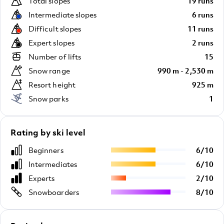
Total slopes
19 runs
Intermediate slopes
6 runs
Difficult slopes
11 runs
Expert slopes
2 runs
Number of lifts
15
Snow range
990 m - 2,530 m
Resort height
925 m
Snow parks
1
Rating by ski level
Beginners
6
/
10
Intermediates
6
/
10
Experts
2
/
10
Snowboarders
8
/
10