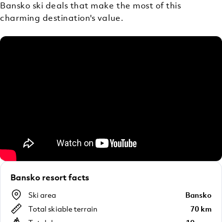
Bansko ski deals that make the most of this
charming destination's value.
Bansko resort facts
Ski area
Bansko
Total skiable terrain
70 km