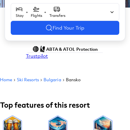
+
+
Stay
Flights
Transfers
Find Your Trip
ABTA & ATOL Protection
Trustpilot
Home
Ski Resorts
Bulgaria
Bansko
Top features of this resort