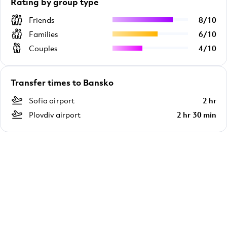
Rating by group type
Friends
8
/
10
Families
6
/
10
Couples
4
/
10
Transfer times to Bansko
Sofia airport
2 hr
Plovdiv airport
2 hr 30 min