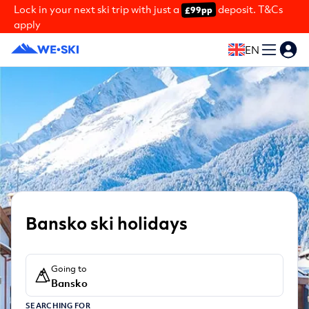
Lock in your next ski trip with just a
deposit. T&Cs
£99pp
apply
EN
Bansko ski holidays
Going to
Bansko
SEARCHING FOR